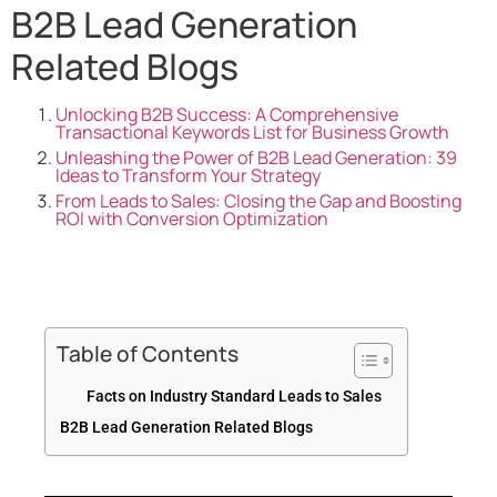
B2B Lead Generation
Related Blogs
Unlocking B2B Success: A Comprehensive
Transactional Keywords List for Business Growth
Unleashing the Power of B2B Lead Generation: 39
Ideas to Transform Your Strategy
From Leads to Sales: Closing the Gap and Boosting
ROI with Conversion Optimization
Table of Contents
Facts on Industry Standard Leads to Sales
B2B Lead Generation Related Blogs