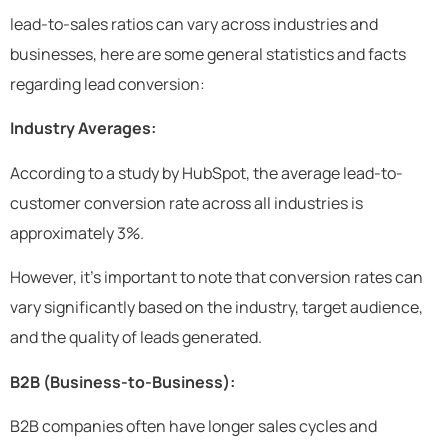
lead-to-sales ratios can vary across industries and
businesses, here are some general statistics and facts
regarding lead conversion:
Industry Averages:
According to a study by HubSpot, the average lead-to-
customer conversion rate across all industries is
approximately 3%.
However, it’s important to note that conversion rates can
vary significantly based on the industry, target audience,
and the quality of leads generated.
B2B (Business-to-Business):
B2B companies often have longer sales cycles and