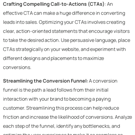
Crafting Compelling Call-to-Actions (CTAs)
: An
effective CTA can make a huge difference in converting
leads into sales. Optimizing your CTAs involves creating
clear, action-oriented statements that encourage visitors
to take the desired action. Use persuasive language, place
CTAs strategically on your website, and experiment with
different designs and placements to maximize
conversions.
Streamlining the Conversion Funnel:
A conversion
funnel is the path a lead follows from their initial
interaction with your brand to becoming a paying
customer. Streamlining this process can help reduce
friction and increase the likelihood of conversions. Analyze
each step of the funnel, identify any bottlenecks, and
optimize the user experience to make it as seamless as