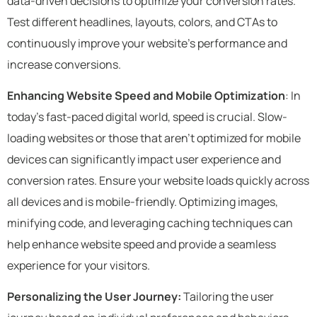
data-driven decisions to optimize your conversion rates.
Test different headlines, layouts, colors, and CTAs to
continuously improve your website’s performance and
increase conversions.
Enhancing Website Speed and Mobile Optimization
: In
today’s fast-paced digital world, speed is crucial. Slow-
loading websites or those that aren’t optimized for mobile
devices can significantly impact user experience and
conversion rates. Ensure your website loads quickly across
all devices and is mobile-friendly. Optimizing images,
minifying code, and leveraging caching techniques can
help enhance website speed and provide a seamless
experience for your visitors.
Personalizing the User Journey:
Tailoring the user