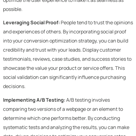
possible.
Leveraging Social Proof:
People tend to trust the opinions
and experiences of others. By incorporating social proof
into your conversion optimization strategy, you can build
credibility and trust with your leads. Display customer
testimonials, reviews, case studies, and success stories to
showcase the value your product or service offers. This
social validation can significantly influence purchasing
decisions.
Implementing A/B Testing:
A/B testing involves
comparing two versions of a webpage or an element to
determine which one performs better. By conducting
systematic tests and analyzing the results, you can make