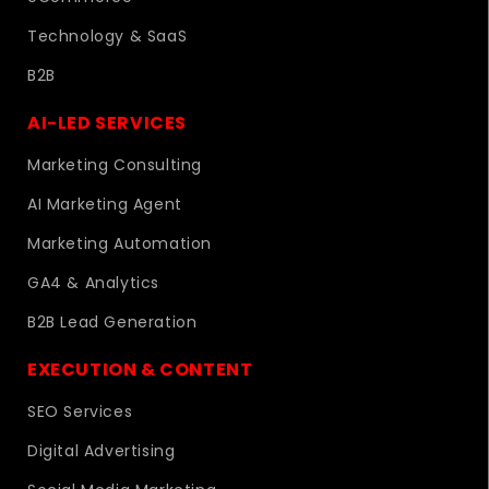
Technology & SaaS
B2B
AI-LED SERVICES
Marketing Consulting
AI Marketing Agent
Marketing Automation
GA4 & Analytics
B2B Lead Generation
EXECUTION & CONTENT
SEO Services
Digital Advertising