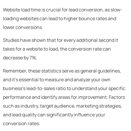
Website load time is crucial for lead conversion, as slow-
loading websites can lead to higher bounce rates and
lower conversions.
Studies have shown that for every additional second it
takes for a website to load, the conversion rate can
decrease by 7%.
Remember, these statistics serve as general guidelines,
and it’s essential to measure and analyze your own
business’s lead-to-sales ratio to understand your specific
performance and identify areas for improvement. Factors
such as industry, target audience, marketing strategies,
and lead quality can significantly influence your
conversion rates.