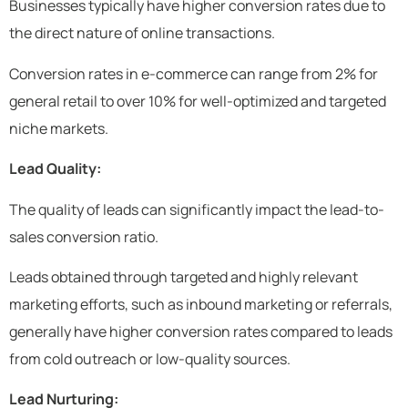
Businesses typically have higher conversion rates due to
the direct nature of online transactions.
Conversion rates in e-commerce can range from 2% for
general retail to over 10% for well-optimized and targeted
niche markets.
Lead Quality:
The quality of leads can significantly impact the lead-to-
sales conversion ratio.
Leads obtained through targeted and highly relevant
marketing efforts, such as inbound marketing or referrals,
generally have higher conversion rates compared to leads
from cold outreach or low-quality sources.
Lead Nurturing: