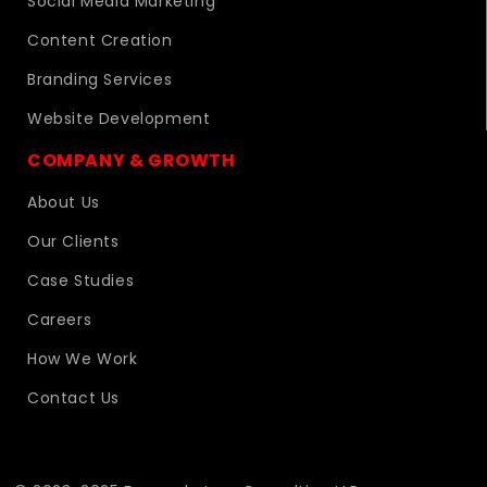
Social Media Marketing
Content Creation
Branding Services
Website Development
COMPANY & GROWTH
About Us
Our Clients
Case Studies
Careers
How We Work
Contact Us