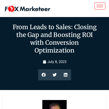
From Leads to Sales: Closing
the Gap and Boosting ROI
with Conversion
Optimization
July 8, 2023