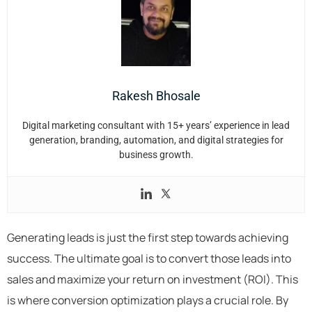
Rakesh Bhosale
Digital marketing consultant with 15+ years’ experience in lead
generation, branding, automation, and digital strategies for
business growth.
Generating leads is just the first step towards achieving
success. The ultimate goal is to convert those leads into
sales and maximize your return on investment (ROI). This
is where conversion optimization plays a crucial role. By