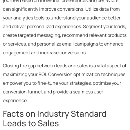
journey based on individual preferences and behaviors
can significantly improve conversions. Utilize data from
your analytics tools to understand your audience better
and deliver personalized experiences. Segment your leads,
create targeted messaging, recommend relevant products
or services, and personalize email campaigns to enhance
engagement and increase conversions.
Closing the gap between leads and sales is a vital aspect of
maximizing your ROI. Conversion optimization techniques
empower you to fine-tune your strategies, optimize your
conversion funnel, and provide a seamless user
experience.
Facts on Industry Standard
Leads to Sales