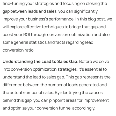
fine-tuning your strategies and focusing on closing the
gap between leads and sales, you can significantly
improve your business’s performance. In this blog post, we
will explore effective techniques to bridge that gap and
boost your ROI through conversion optimization and also
some
general statistics and facts regarding lead
conversion ratio.
Understanding the Lead to Sales Gap:
Before we delve
into conversion optimization strategies, it’s essential to
understand the lead to sales gap. This gap represents the
difference between the number of leads generated and
the actual number of sales. By identifying the causes
behind this gap, you can pinpoint areas for improvement
and optimize your conversion funnel accordingly.