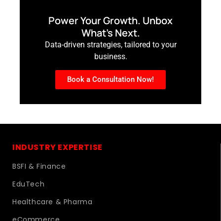
Power Your Growth. Unbox
What’s Next.
Data-driven strategies, tailored to your
business.
Book a Consultation Now!
INDUSTRY EXPERTISE
BSFI & Finance
EduTech
Healthcare & Pharma
eCommerce