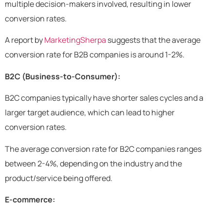
multiple decision-makers involved, resulting in lower
conversion rates.
A report by
MarketingSherpa
suggests that the average
conversion rate for B2B companies is around 1-2%.
B2C (Business-to-Consumer):
B2C companies typically have shorter sales cycles and a
larger target audience, which can lead to higher
conversion rates.
The average conversion rate for B2C companies ranges
between 2-4%, depending on the industry and the
product/service being offered.
E-commerce: