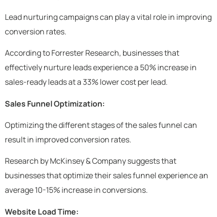
Lead nurturing campaigns can play a vital role in improving
conversion rates.
According to Forrester Research, businesses that
effectively nurture leads experience a 50% increase in
sales-ready leads at a 33% lower cost per lead.
Sales Funnel Optimization:
Optimizing the different stages of the sales funnel can
result in improved conversion rates.
Research by McKinsey & Company suggests that
businesses that optimize their sales funnel experience an
average 10-15% increase in conversions.
Website Load Time: