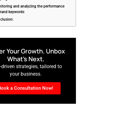
itoring and analyzing the performance
brand keywords
clusion:
r Your Growth. Unbox
What’s Next.
driven strategies, tailored to
your business.
Book a Consultation Now!