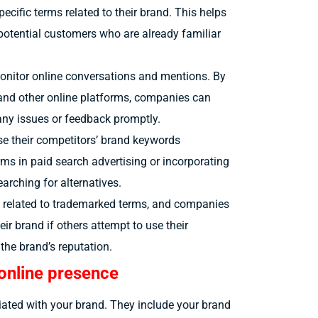
ecific terms related to their brand. This helps
potential customers who are already familiar
monitor online conversations and mentions. By
and other online platforms, companies can
ny issues or feedback promptly.
 their competitors’ brand keywords
erms in paid search advertising or incorporating
earching for alternatives.
related to trademarked terms, and companies
ir brand if others attempt to use their
he brand’s reputation.
online presence
iated with your brand. They include your brand