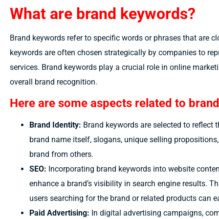
What are brand keywords?
Brand keywords refer to specific words or phrases that are cl
keywords are often chosen strategically by companies to repre
services. Brand keywords play a crucial role in online market
overall brand recognition.
Here are some aspects related to bran
Brand Identity:
Brand keywords are selected to reflect 
brand name itself, slogans, unique selling propositions
brand from others.
SEO:
Incorporating brand keywords into website conten
enhance a brand’s visibility in search engine results. Th
users searching for the brand or related products can ea
Paid Advertising:
In digital advertising campaigns, co