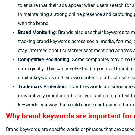
to ensure that their ads appear when users search for sp
in maintaining a strong online presence and capturing 
with the brand.
Brand Monitoring
: Brands also use their keywords to 
tracking brand keywords across social media, forums, 
stay informed about customer sentiment and address a
Competitive Positioning:
Some companies may also use
strategically. This can involve bidding on rival brand t
similar keywords in their own content to attract users s
Trademark Protection:
Brand keywords are sometimes 
may actively monitor and take legal action to protect the
keywords in a way that could cause confusion or harm t
Why brand keywords are important for 
Brand keywords are specific words or phrases that are assoc