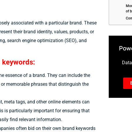
Mon
of 
Con
osely associated with a particular brand. These
sent their brand identity, values, products, or
ing, search engine optimization (SEO), and
Powe
d keywords:
Data-
the essence of a brand. They can include the
, or memorable phrases that distinguish the
t, meta tags, and other online elements can
is is particularly important for ensuring that
sily find relevant information.
mpanies often bid on their own brand keywords