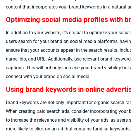
content that incorporates your brand keywords in a natural 
Optimizing social media profiles with 
In addition to your website, it’s crucial to optimize your soc
users search for your brand on social media platforms, havin
ensure that your accounts appear in the search results. Inclu
name, bio, and URL. Additionally, use relevant brand keyword
captions. This will not only increase your brand visibility but
connect with your brand on social media.
Using brand keywords in online advert
Brand keywords are not only important for organic search ra
When creating
p
aid search ads
, consider incorporating your 
to increase the relevance and visibility of your ads, as users
more likely to click on an ad that contains familiar keywords