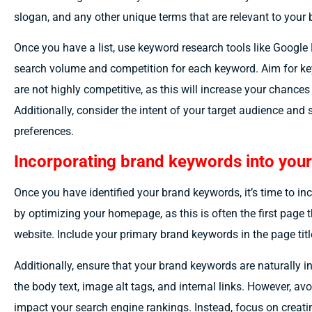
slogan, and any other unique terms that are relevant to your
Once you have a list, use keyword research tools like Googl
search volume and competition for each keyword. Aim for k
are not highly competitive, as this will increase your chances 
Additionally, consider the intent of your target audience and 
preferences.
Incorporating brand keywords into your
Once you have identified your brand keywords, it’s time to in
by optimizing your homepage, as this is often the first page 
website. Include your primary brand keywords in the page tit
Additionally, ensure that your brand keywords are naturally i
the body text, image alt tags, and internal links. However, av
impact your search engine rankings. Instead, focus on creati