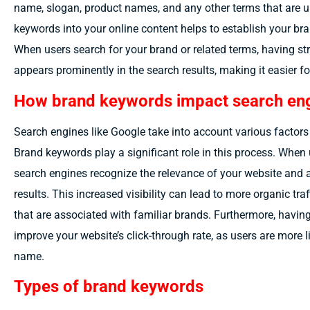
name, slogan, product names, and any other terms that are u
keywords into your online content helps to establish your bra
When users search for your brand or related terms, having s
appears prominently in the search results, making it easier fo
How brand keywords impact search eng
Search engines like Google take into account various factors
Brand keywords play a significant role in this process. When 
search engines recognize the relevance of your website and ar
results. This increased visibility can lead to more organic traf
that are associated with familiar brands. Furthermore, havin
improve your website’s click-through rate, as users are more li
name.
Types of brand keywords