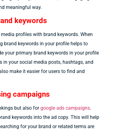
and meaningful way.
brand keywords
ial media profiles with brand keywords. When
g brand keywords in your profile helps to
de your primary brand keywords in your profile
s in your social media posts, hashtags, and
 also make it easier for users to find and
ising campaigns
nkings but also for
google ads campaigns
.
brand keywords into the ad copy. This will help
 searching for your brand or related terms are
.