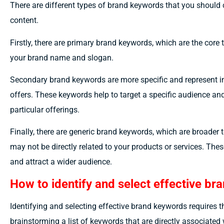
There are different types of brand keywords that you should 
content.
Firstly, there are primary brand keywords, which are the core t
your brand name and slogan.
Secondary brand keywords are more specific and represent in
offers. These keywords help to target a specific audience and
particular offerings.
Finally, there are generic brand keywords, which are broader 
may not be directly related to your products or services. Thes
and attract a wider audience.
How to identify and select effective b
Identifying and selecting effective brand keywords requires 
brainstorming a list of keywords that are directly associate