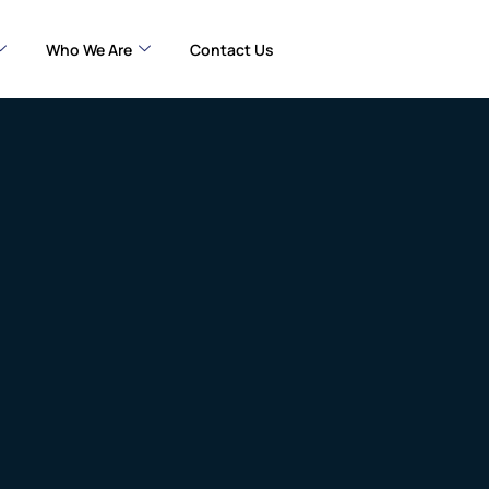
Who We Are
Contact Us