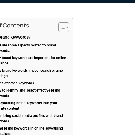
of Contents
brand keywords?
e are some aspects related to brand
words:
 brand keywords are important for online
sence
 brand keywords impact search engine
kings
es of brand keywords
to identify and select effective brand
words
orporating brand keywords into your
site content
imizing social media profiles with brand
words
ng brand keywords in online advertising
paigns