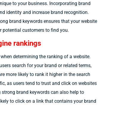
nique to your business. Incorporating brand
nd identity and increase brand recognition.
trong brand keywords ensures that your website
r potential customers to find you.
ine rankings
 when determining the ranking of a website.
users search for your brand or related terms,
e more likely to rank it higher in the search
fic, as users tend to trust and click on websites
g strong brand keywords can also help to
kely to click on a link that contains your brand