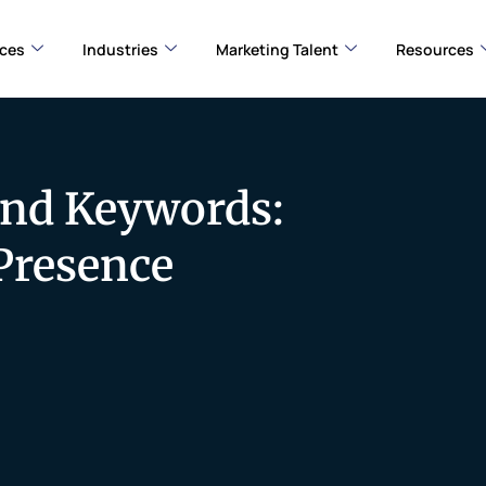
ices
Industries
Marketing Talent
Resources
and Keywords:
Presence