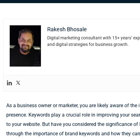
Rakesh Bhosale
Digital marketing consultant with 15+ years’ exp
and digital strategies for business growth.
As a business owner or marketer, you are likely aware of the
presence. Keywords play a crucial role in improving your sear
to your website. But have you considered the significance of 
through the importance of brand keywords and how they can 