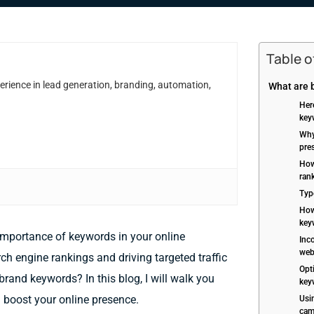
Table 
erience in lead generation, branding, automation,
What are 
Her
key
Why
pre
How
ran
Typ
How 
key
 importance of keywords in your online
Inc
web
ch engine rankings and driving targeted traffic
Opt
brand keywords? In this blog, I will walk you
key
boost your online presence.
Usi
cam