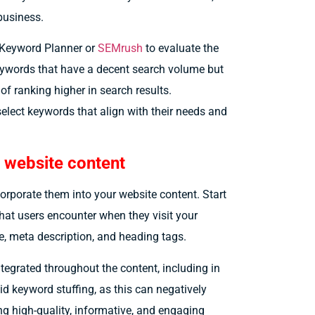
 business.
e Keyword Planner or
SEMrush
to evaluate the
eywords that have a decent search volume but
of ranking higher in search results.
select keywords that align with their needs and
 website content
corporate them into your website content. Start
that users encounter when they visit your
le, meta description, and heading tags.
ntegrated throughout the content, including in
oid keyword stuffing, as this can negatively
ng high-quality, informative, and engaging