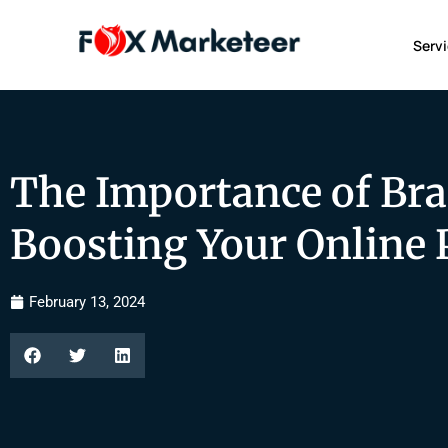
Serv
The Importance of Br
Boosting Your Online 
February 13, 2024