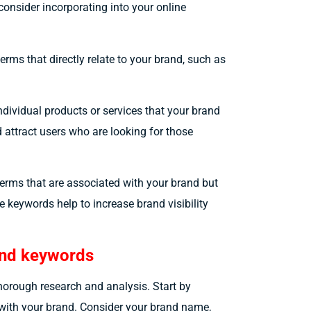
consider incorporating into your online
erms that directly relate to your brand, such as
dividual products or services that your brand
 attract users who are looking for those
terms that are associated with your brand but
e keywords help to increase brand visibility
rand keywords
thorough research and analysis. Start by
d with your brand. Consider your brand name,