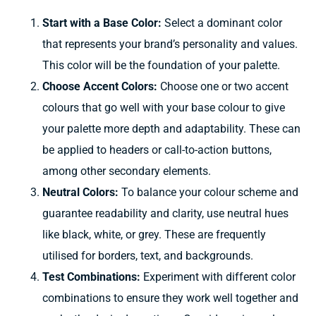
Start with a Base Color:
Select a dominant color
that represents your brand’s personality and values.
This color will be the foundation of your palette.
Choose Accent Colors:
Choose
one or two accent
colours
that
go well with
your base
colour
to
give
your palette
more depth
and
adaptability.
These can
be
applied
to
headers
or call-to-action buttons,
among other
secondary elements.
Neutral Colors:
To balance your
colour scheme
and
guarantee
readability and clarity,
use
neutral
hues
like
black, white, or
grey.
These are
frequently
utilised
for borders, text, and backgrounds.
Test Combinations:
Experiment with different color
combinations to ensure they work well together and