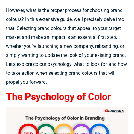
However, what is the proper process for choosing brand
colours? In this extensive guide, we’ll precisely delve into
that. Selecting brand colours that appeal to your target
market and make an impact is an essential first step,
whether you’re launching a new company, rebranding, or
simply wanting to update the look of your existing brand.
Let’s explore colour psychology, what to look for, and how
to take action when selecting brand colours that will
propel you forward.
The Psychology of Color