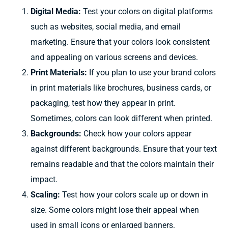
Digital Media:
Test your colors on digital platforms
such as websites, social media, and email
marketing. Ensure that your colors look consistent
and appealing on various screens and devices.
Print Materials:
If you plan to use your brand colors
in print materials like brochures, business cards, or
packaging, test how they appear in print.
Sometimes, colors can look different when printed.
Backgrounds:
Check how your colors appear
against different backgrounds. Ensure that your text
remains readable and that the colors maintain their
impact.
Scaling:
Test how your colors scale up or down in
size. Some colors might lose their appeal when
used in small icons or enlarged banners.