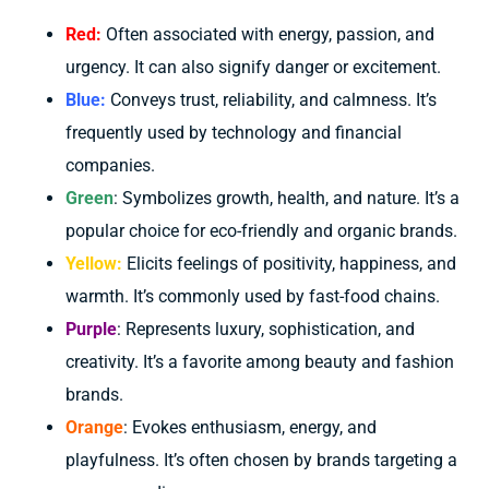
Red:
Often associated with energy, passion, and
urgency. It can also signify danger or excitement.
Blue:
Conveys trust, reliability, and calmness. It’s
frequently used by technology and financial
companies.
Green
: Symbolizes growth, health, and nature. It’s a
popular choice for eco-friendly and organic brands.
Yellow:
Elicits feelings of positivity, happiness, and
warmth. It’s commonly used by fast-food chains.
Purple
: Represents luxury, sophistication, and
creativity. It’s a favorite among beauty and fashion
brands.
Orange
: Evokes enthusiasm, energy, and
playfulness. It’s often chosen by brands targeting a