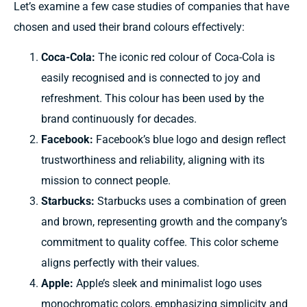
Let’s
examine
a few case studies of
companies
that have
chosen and
used
their brand
colours effectively:
Coca-Cola:
The iconic
red
colour of
Coca-Cola is
easily recognised
and is
connected to joy
and
refreshment. This
colour
has
been used by
the
brand
continuously
for decades.
Facebook:
Facebook’s blue logo and design reflect
trustworthiness and reliability, aligning with its
mission to connect people.
Starbucks:
Starbucks uses a combination of green
and brown, representing growth and the company’s
commitment to quality coffee. This color scheme
aligns perfectly with their values.
Apple:
Apple’s sleek and minimalist logo uses
monochromatic colors, emphasizing simplicity and