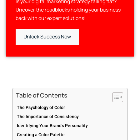
Is your digital marketing strategy falling flat?
Uncover the roadblocks holding your business
back with our expert solutions!
Unlock Success Now
Table of Contents
The Psychology of Color
The Importance of Consistency
Identifying Your Brand's Personality
Creating a Color Palette