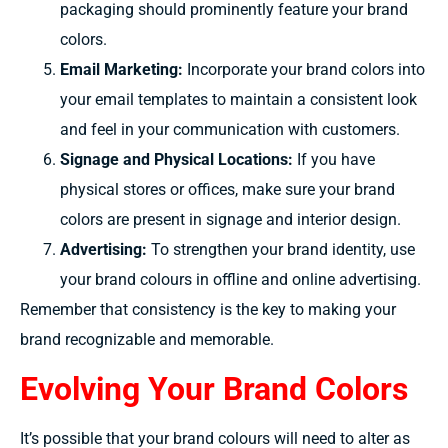
packaging should prominently feature your brand
colors.
Email Marketing:
Incorporate your brand colors into
your email templates to maintain a consistent look
and feel in your communication with customers.
Signage and Physical Locations:
If you have
physical stores or offices, make sure your brand
colors are present in signage and interior design.
Advertising:
To
strengthen
your brand identity, use
your brand
colours
in offline and online advertising.
Remember that consistency is the key to making your
brand recognizable and memorable.
Evolving Your Brand Colors
It’s possible
that your brand
colours will
need to
alter
as