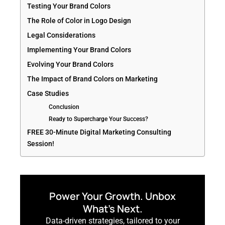
Testing Your Brand Colors
The Role of Color in Logo Design
Legal Considerations
Implementing Your Brand Colors
Evolving Your Brand Colors
The Impact of Brand Colors on Marketing
Case Studies
Conclusion
Ready to Supercharge Your Success?
FREE 30-Minute Digital Marketing Consulting
Session!
Power Your Growth. Unbox
What’s Next.
Data-driven strategies, tailored to your