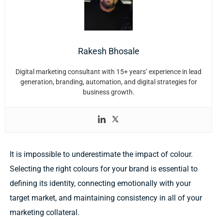
Rakesh Bhosale
Digital marketing consultant with 15+ years’ experience in lead
generation, branding, automation, and digital strategies for
business growth.
It is impossible to underestimate the impact of colour.
Selecting the right colours for your brand is essential to
defining its identity, connecting emotionally with your
target market, and maintaining consistency in all of your
marketing collateral.