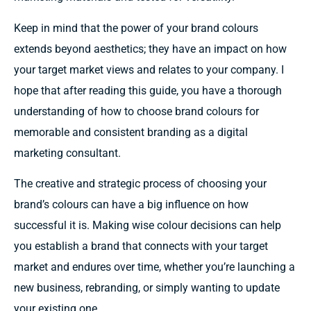
Keep
in
mind
that the power of your brand
colours
extends
beyond aesthetics;
they have
an
impact
on how
your
target market views
and
relates to
your
company.
I
hope
that after reading
this guide, you
have
a
thorough
understanding of how to choose brand
colours
for
memorable and consistent branding as a digital
marketing consultant.
The creative and strategic process of
choosing
your
brand’s
colours
can
have
a
big influence
on
how
successful it
is. Making
wise colour decisions
can
help
you
establish
a brand that
connects
with your
target
market
and
endures over
time, whether you’re
launching
a
new
business,
rebranding, or
simply wanting
to
update
your
existing one.