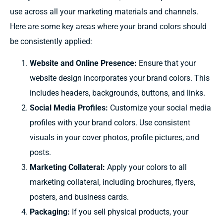
use across all your marketing materials and channels.
Here are some key areas where your brand colors should
be consistently applied:
Website and Online Presence:
Ensure that your
website design incorporates your brand colors. This
includes headers, backgrounds, buttons, and links.
Social Media Profiles:
Customize your social media
profiles with your brand colors. Use consistent
visuals in your cover photos, profile pictures, and
posts.
Marketing Collateral:
Apply your colors to all
marketing collateral, including brochures, flyers,
posters, and business cards.
Packaging:
If you sell physical products, your