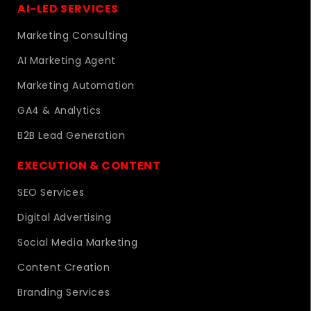
AI-LED SERVICES
Marketing Consulting
AI Marketing Agent
Marketing Automation
GA4 & Analytics
B2B Lead Generation
EXECUTION & CONTENT
SEO Services
Digital Advertising
Social Media Marketing
Content Creation
Branding Services