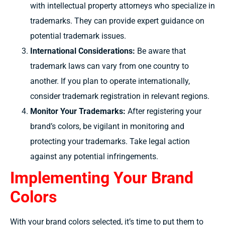
with intellectual property attorneys who specialize in
trademarks. They can provide expert guidance on
potential trademark issues.
International Considerations:
Be aware that
trademark laws can vary from one country to
another. If you plan to operate internationally,
consider trademark registration in relevant regions.
Monitor Your Trademarks:
After registering your
brand’s colors, be vigilant in monitoring and
protecting your trademarks. Take legal action
against any potential infringements.
Implementing Your Brand
Colors
With your brand colors selected, it’s time to put them to