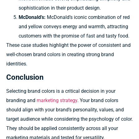
sophistication in their product design.
McDonald’s:
McDonald’s iconic combination of red
and yellow conveys energy and warmth, attracting
customers with the promise of fast and tasty food.
These case studies highlight the power of consistent and
well-chosen brand colors in creating strong brand
identities.
Conclusion
Selecting brand colors is a critical decision in your
branding and
marketing strategy
. Your brand colors
should align with your brand’s personality, values, and
target audience while considering the psychology of color.
They should be applied consistently across all your
marketing materials and tested for versatility.