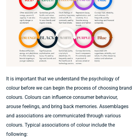
It
is important that
we
understand the psychology of
colour
before we
can begin
the process of
choosing
brand
colours.
Colours can
influence consumer
behaviour,
arouse feelings,
and
bring back
memories.
Assemblages
and associations
are communicated through various
colours.
Typical
associations
of colour include the
following: