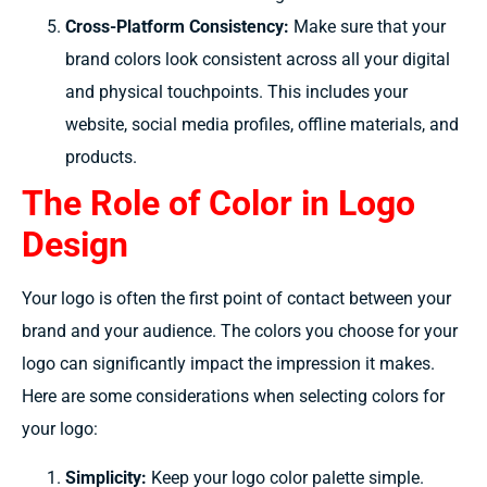
Cross-Platform Consistency:
Make sure that your
brand colors look consistent across all your digital
and physical touchpoints. This includes your
website, social media profiles, offline materials, and
products.
The Role of Color in Logo
Design
Your logo is often the first point of contact between your
brand and your audience. The colors you choose for your
logo can significantly impact the impression it makes.
Here are some considerations when selecting colors for
your logo:
Simplicity:
Keep your logo color palette simple.