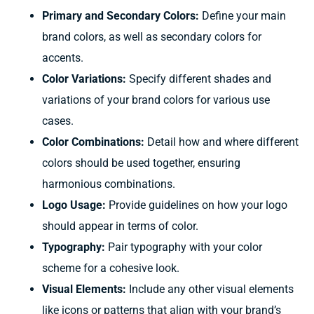
Primary and Secondary Colors:
Define your main
brand colors, as well as secondary colors for
accents.
Color Variations:
Specify different shades and
variations of your brand colors for various use
cases.
Color Combinations:
Detail how and where different
colors should be used together, ensuring
harmonious combinations.
Logo Usage:
Provide guidelines on how your logo
should appear in terms of color.
Typography:
Pair typography with your color
scheme for a cohesive look.
Visual Elements:
Include any other visual elements
like icons or patterns that align with your brand’s