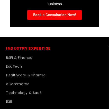
business.
Book a Consultation Now!
INDUSTRY EXPERTISE
BSFI & Finance
EduTech
Healthcare & Pharma
eCommerce
Technology & SaaS
B2B