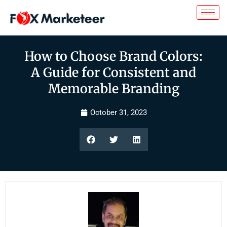
How to Choose Brand Colors:
A Guide for Consistent and
Memorable Branding
October 31, 2023