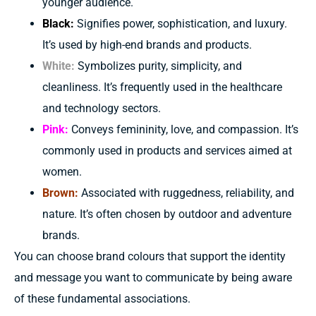
younger audience.
Black:
Signifies power, sophistication, and luxury.
It’s used by high-end brands and products.
White:
Symbolizes purity, simplicity, and
cleanliness. It’s frequently used in the healthcare
and technology sectors.
Pink:
Conveys femininity, love, and compassion. It’s
commonly used in products and services aimed at
women.
Brown:
Associated with ruggedness, reliability, and
nature. It’s often chosen by outdoor and adventure
brands.
You can choose
brand
colours
that
support
the identity
and message you want to
communicate by being aware
of
these
fundamental
associations.