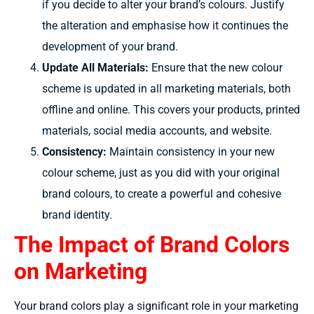
if you decide to
alter
your brand’s
colours.
Justify
the
alteration
and
emphasise
how it
continues
the
development of
your brand.
Update All Materials:
Ensure that the new
colour
scheme
is
updated in
all marketing materials, both
offline and online. This
covers
your products, printed
materials, social media
accounts,
and website.
Consistency:
Maintain consistency in your new
colour scheme,
just as you did with your original
brand
colours,
to
create
a
powerful
and
cohesive
brand identity.
The Impact of Brand Colors
on Marketing
Your brand colors play a significant role in your marketing