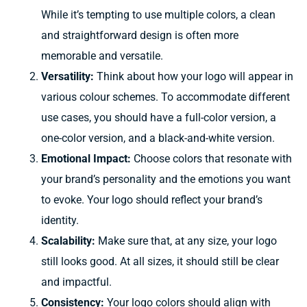
While it’s tempting to use multiple colors, a clean
and straightforward design is often more
memorable and versatile.
Versatility:
Think about
how your logo will
appear
in
various colour schemes.
To accommodate
different
use cases,
you should have a full-color version, a
one-color version, and a
black-and-white version.
Emotional Impact:
Choose colors that resonate with
your brand’s personality and the emotions you want
to evoke. Your logo should reflect your brand’s
identity.
Scalability:
Make
sure that, at
any size,
your logo
still
looks good. At all sizes, it should
still be clear
and
impactful.
Consistency:
Your logo colors should align with