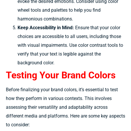
evoke the desired emotions. Consider using color
wheel tools and palettes to help you find
harmonious combinations.
Keep Accessibility in Mind:
Ensure that your color
choices are accessible to all users, including those
with visual impairments. Use color contrast tools to
verify that your text is legible against the
background color.
Testing Your Brand Colors
Before finalizing your brand colors, it’s essential to test
how they perform in various contexts. This involves
assessing their versatility and adaptability across
different media and platforms. Here are some key aspects
to consider: