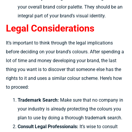
your overall brand color palette. They should be an
integral part of your brand’s visual identity.
Legal Considerations
It’s
important
to
think through the
legal implications
before
deciding
on your brand’s
colours.
After spending
a
lot
of time and
money developing
your brand,
the last
thing you want is to
discover
that
someone else
has the
rights to it and
uses
a similar
colour
scheme. Here’s
how
to
proceed:
Trademark Search:
Make
sure that no company in
your industry
is
already
protecting
the
colours
you
plan
to use by
doing
a thorough trademark search.
Consult Legal Professionals:
It’s wise to consult