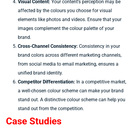
Visual Content:
Your
content’s
perception may be
affected by
the
colours
you
choose for
visual
elements like photos
and videos.
Ensure that
your
images complement the colour palette of
your
brand.
Cross-Channel Consistency:
Consistency in your
brand colors across different marketing channels,
from social media to email marketing, ensures a
unified brand identity.
Competitor Differentiation:
In a
competitive
market,
a
well-chosen colour
scheme can
make
your brand
stand out. A
distinctive colour scheme
can
help
you
stand out
from
the competition.
Case Studies