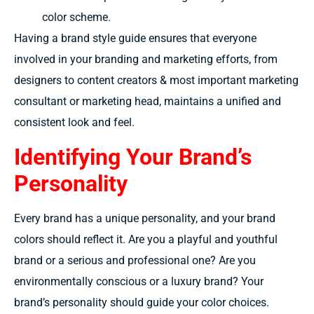
color scheme.
Having a brand style guide ensures that everyone
involved in your branding and marketing efforts, from
designers to content creators & most important marketing
consultant or marketing head, maintains a unified and
consistent look and feel.
Identifying Your Brand’s
Personality
Every brand has a unique personality, and your brand
colors should reflect it. Are you a playful and youthful
brand or a serious and professional one? Are you
environmentally conscious or a luxury brand? Your
brand’s personality should guide your color choices.