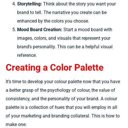
Storytelling:
Think about the story you want your
brand to tell. The narrative you create can be
enhanced by the colors you choose.
Mood Board Creation:
Start a mood board with
images, colors, and visuals that represent your
brand’s personality. This can be a helpful visual
reference.
Creating a Color Palette
It’s time to
develop
your
colour
palette
now that you have
a better
grasp
of the psychology of
colour,
the
value
of
consistency, and the personality of your brand.
A
colour
palette is a
collection
of
hues
that you will
employ
in all
of your marketing and branding
collateral.
This is
how to
make
one: