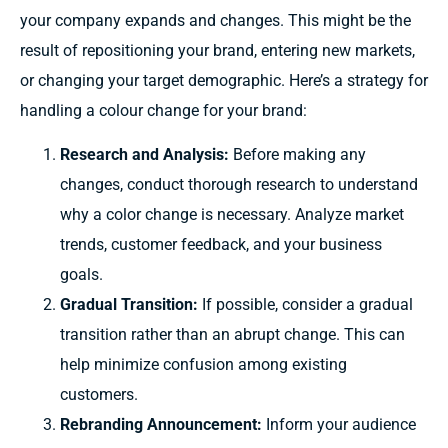
your
company expands
and
changes.
This
might
be
the
result
of repositioning your brand,
entering
new markets,
or
changing
your target
demographic.
Here’s a
strategy for
handling
a
colour
change
for
your brand:
Research and Analysis:
Before making any
changes, conduct thorough research to understand
why a color change is necessary. Analyze market
trends, customer feedback, and your business
goals.
Gradual Transition:
If possible, consider a gradual
transition rather than an abrupt change. This can
help minimize confusion among existing
customers.
Rebranding Announcement:
Inform
your audience