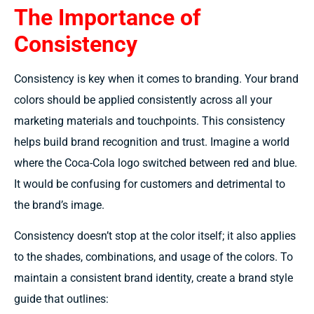
The Importance of
Consistency
Consistency is key when it comes to branding. Your brand
colors should be applied consistently across all your
marketing materials and touchpoints. This consistency
helps build brand recognition and trust. Imagine a world
where the Coca-Cola logo switched between red and blue.
It would be confusing for customers and detrimental to
the brand’s image.
Consistency doesn’t stop at the color itself; it also applies
to the shades, combinations, and usage of the colors. To
maintain a consistent brand identity, create a brand style
guide that outlines: