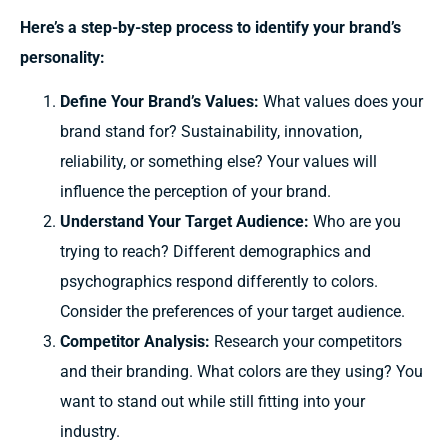
Here’s a step-by-step process to identify your brand’s
personality:
Define Your Brand’s Values:
What values does your
brand stand for? Sustainability, innovation,
reliability, or something else? Your values will
influence the perception of your brand.
Understand Your Target Audience:
Who are you
trying to reach? Different demographics and
psychographics respond differently to colors.
Consider the preferences of your target audience.
Competitor Analysis:
Research your competitors
and their branding. What colors are they using? You
want to stand out while still fitting into your
industry.