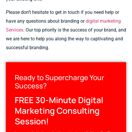
Please
don’t hesitate
to
get
in
touch
if you need
help
or
have any questions
about
branding or
digital marketing
Services
. Our
top
priority is
the
success
of
your brand, and
we
are
here to
help
you
along the way
to
captivating
and
successful
branding.
Ready to Supercharge Your
Success?
FREE 30-Minute Digital
Marketing Consulting
Session!