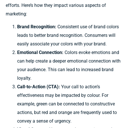
efforts. Here’s how they impact various aspects of
marketing:
Brand Recognition:
Consistent use of brand colors
leads to better brand recognition. Consumers will
easily associate your colors with your brand.
Emotional Connection:
Colors evoke emotions and
can help create a deeper emotional connection with
your audience. This can lead to increased brand
loyalty.
Call-to-Action (CTA):
Your
call to action’s
effectiveness
may be impacted by colour.
For
example,
green can be
connected
to
constructive
actions,
but
red and orange are
frequently
used to
convey
a sense of urgency.