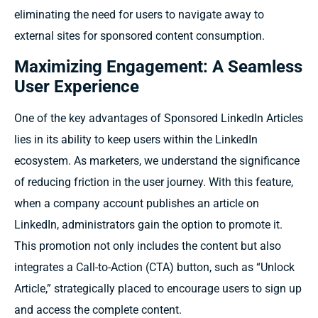
eliminating the need for users to navigate away to
external sites for sponsored content consumption.
Maximizing Engagement: A Seamless
User Experience
One of the key advantages of Sponsored LinkedIn Articles
lies in its ability to keep users within the LinkedIn
ecosystem. As marketers, we understand the significance
of reducing friction in the user journey. With this feature,
when a company account publishes an article on
LinkedIn, administrators gain the option to promote it.
This promotion not only includes the content but also
integrates a Call-to-Action (CTA) button, such as “Unlock
Article,” strategically placed to encourage users to sign up
and access the complete content.