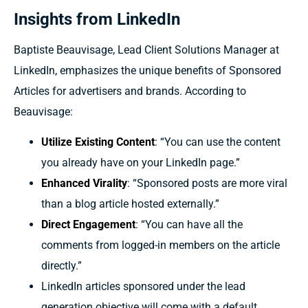
Insights from LinkedIn
Baptiste Beauvisage, Lead Client Solutions Manager at
LinkedIn, emphasizes the unique benefits of Sponsored
Articles for advertisers and brands. According to
Beauvisage:
Utilize Existing Content
: “You can use the content
you already have on your LinkedIn page.”
Enhanced Virality
: “Sponsored posts are more viral
than a blog article hosted externally.”
Direct Engagement
: “You can have all the
comments from logged-in members on the article
directly.”
LinkedIn articles sponsored under the lead
generation objective will come with a default