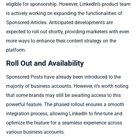
eligible for sponsorship. However, LinkedIn’s product team
is actively working on expanding the functionalities of
Sponsored Articles. Anticipated developments are
expected to roll out shortly, providing marketers with even
more ways to enhance their content strategy on the
platform.
Roll Out and Availability
Sponsored Posts have already been introduced to the
majority of business accounts. However, it’s worth noting
that some brands may still be awaiting access to this
powerful feature. The phased rollout ensures a smooth
integration process, allowing LinkedIn to fine-tune and
optimize the feature for a seamless experience across
various business accounts.