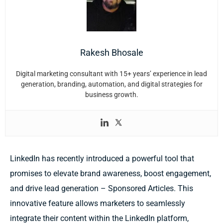
Rakesh Bhosale
Digital marketing consultant with 15+ years’ experience in lead
generation, branding, automation, and digital strategies for
business growth.
LinkedIn has recently introduced a powerful tool that
promises to elevate brand awareness, boost engagement,
and drive lead generation – Sponsored Articles. This
innovative feature allows marketers to seamlessly
integrate their content within the LinkedIn platform,