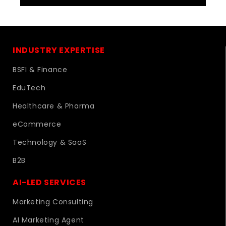
INDUSTRY EXPERTISE
BSFI & Finance
EduTech
Healthcare & Pharma
eCommerce
Technology & SaaS
B2B
AI-LED SERVICES
Marketing Consulting
AI Marketing Agent