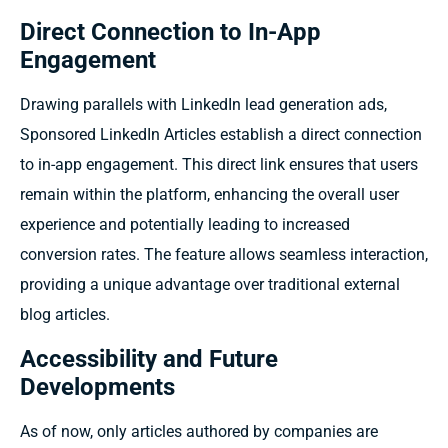
Direct Connection to In-App
Engagement
Drawing parallels with LinkedIn lead generation ads,
Sponsored LinkedIn Articles establish a direct connection
to in-app engagement. This direct link ensures that users
remain within the platform, enhancing the overall user
experience and potentially leading to increased
conversion rates. The feature allows seamless interaction,
providing a unique advantage over traditional external
blog articles.
Accessibility and Future
Developments
As of now, only articles authored by companies are