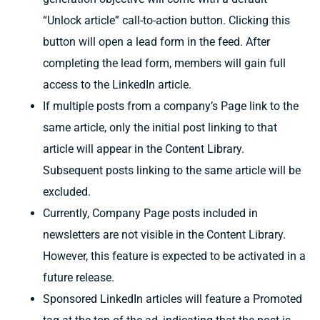
“Unlock article” call-to-action button. Clicking this
button will open a lead form in the feed. After
completing the lead form, members will gain full
access to the LinkedIn article.
If multiple posts from a company’s Page link to the
same article, only the initial post linking to that
article will appear in the Content Library.
Subsequent posts linking to the same article will be
excluded.
Currently, Company Page posts included in
newsletters are not visible in the Content Library.
However, this feature is expected to be activated in a
future release.
Sponsored LinkedIn articles will feature a Promoted