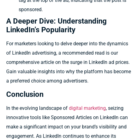
tag at the top of the ad, indicating that the post is
sponsored.
A Deeper Dive: Understanding
LinkedIn’s Popularity
For marketers looking to delve deeper into the dynamics
of LinkedIn advertising, a recommended read is our
comprehensive article on the surge in LinkedIn ad prices.
Gain valuable insights into why the platform has become
a preferred choice among advertisers.
Conclusion
In the evolving landscape of
digital marketing
, seizing
innovative tools like Sponsored Articles on LinkedIn can
make a significant impact on your brand’s visibility and
engagement. As LinkedIn continues to enhance its