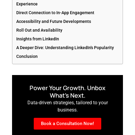
Experience
Direct Connection to In-App Engagement
Accessibility and Future Developments
Roll Out and Availability
Insights from LinkedIn
A Deeper Dive: Understanding LinkedIn's Popularity
Conclusion
Power Your Growth. Unbox
What’s Next.
Data-driven strategies, tailored to your
business.
Book a Consultation Now!