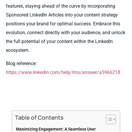
features, staying ahead of the curve by incorporating
Sponsored LinkedIn Articles into your content strategy
positions your brand for optimal success. Embrace this
evolution, connect directly with your audience, and unlock
the full potential of your content within the LinkedIn
ecosystem.
Blog reference:
https://www.linkedin.com/help/lms/answer/a5966218
Table of Contents
Maximizing Engagement: A Seamless User