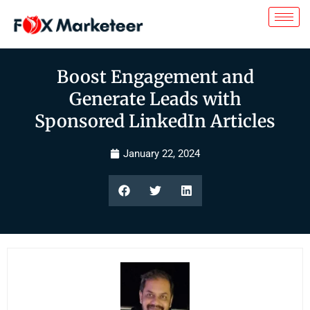
Boost Engagement and
Generate Leads with
Sponsored LinkedIn Articles
January 22, 2024