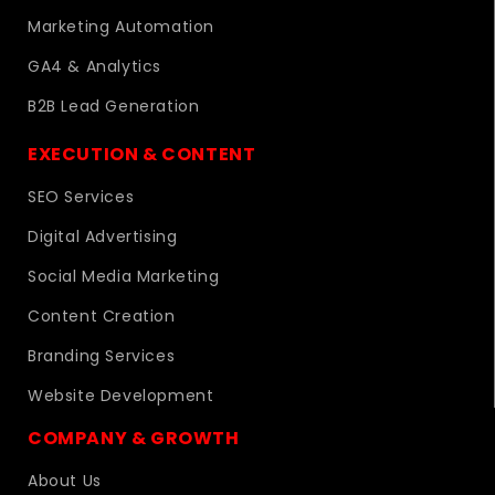
Marketing Automation
GA4 & Analytics
B2B Lead Generation
EXECUTION & CONTENT
SEO Services
Digital Advertising
Social Media Marketing
Content Creation
Branding Services
Website Development
COMPANY & GROWTH
About Us