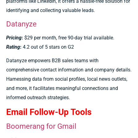
platforms like LinkedIn, it offers a hassle-free solution for
identifying and collecting valuable leads.
Datanyze
Pricing
:
$29 per month, free 90-day trial available.
Rating
:
4.2 out of 5 stars on G2
Datanyze empowers B2B sales teams with
comprehensive contact information and company details.
Harnessing data from social profiles, local news outlets,
and more, it facilitates meaningful connections and
informed outreach strategies.
Email Follow-Up Tools
Boomerang for Gmail