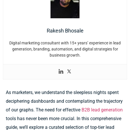
Rakesh Bhosale
Digital marketing consultant with 15+ years’ experience in lead
generation, branding, automation, and digital strategies for
business growth.
As marketers, we understand the sleepless nights spent
deciphering dashboards and contemplating the trajectory
of our graphs. The need for effective
B2B lead generation
tools has never been more crucial. In this comprehensive
guide, we’ll explore a curated selection of top-tier lead