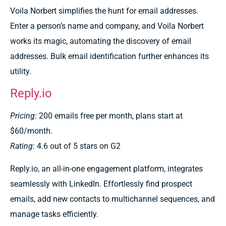
Voila Norbert simplifies the hunt for email addresses.
Enter a person’s name and company, and Voila Norbert
works its magic, automating the discovery of email
addresses. Bulk email identification further enhances its
utility.
Reply.io
Pricing
: 200 emails free per month, plans start at
$60/month.
Rating
: 4.6 out of 5 stars on G2
Reply.io, an all-in-one engagement platform, integrates
seamlessly with LinkedIn. Effortlessly find prospect
emails, add new contacts to multichannel sequences, and
manage tasks efficiently.