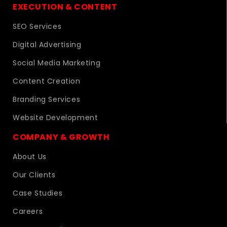
EXECUTION & CONTENT
SEO Services
Digital Advertising
Social Media Marketing
Content Creation
Branding Services
Website Development
COMPANY & GROWTH
About Us
Our Clients
Case Studies
Careers