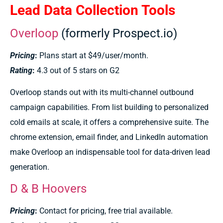
Lead Data Collection Tools
Overloop
(formerly Prospect.io)
Pricing
:
Plans start at $49/user/month.
Rating
:
4.3 out of 5 stars on G2
Overloop stands out with its multi-channel outbound
campaign capabilities. From list building to personalized
cold emails at scale, it offers a comprehensive suite. The
chrome extension, email finder, and LinkedIn automation
make Overloop an indispensable tool for data-driven lead
generation.
D & B Hoovers
Pricing
:
Contact for pricing, free trial available.