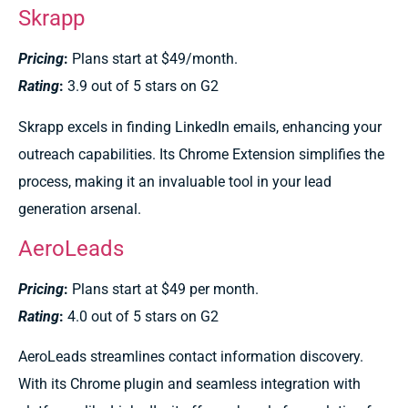
Skrapp
Pricing
:
Plans start at $49/month.
Rating
:
3.9 out of 5 stars on G2
Skrapp excels in finding LinkedIn emails, enhancing your
outreach capabilities. Its Chrome Extension simplifies the
process, making it an invaluable tool in your lead
generation arsenal.
AeroLeads
Pricing
:
Plans start at $49 per month.
Rating
:
4.0 out of 5 stars on G2
AeroLeads streamlines contact information discovery.
With its Chrome plugin and seamless integration with