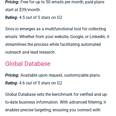
Pricing
:
Free for up to 50 emails per month, paid plans
start at $39/month.
Rating
:
4.5 out of 5 stars on G2
Snov.io emerges as a multifunctional tool for collecting
emails. Whether from your website, Google, or LinkedIn, it
streamlines the process while facilitating automated
outreach and lead research.
Global Database
Pricing
:
Available upon request, customizable plans.
Rating
:
4.6 out of 5 stars on G2
Global Database sets the benchmark for verified and up-
to-date business information. With advanced filtering, it
enables precise targeting, ensuring you connect with