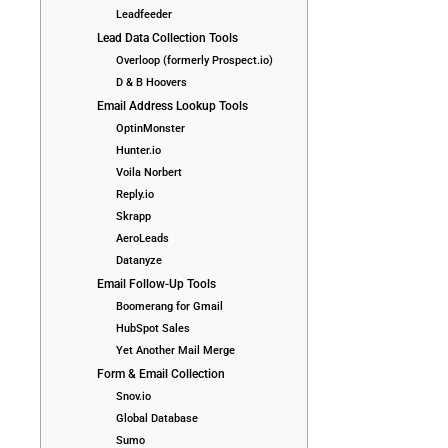
Leadfeeder
Lead Data Collection Tools
Overloop (formerly Prospect.io)
D & B Hoovers
Email Address Lookup Tools
OptinMonster
Hunter.io
Voila Norbert
Reply.io
Skrapp
AeroLeads
Datanyze
Email Follow-Up Tools
Boomerang for Gmail
HubSpot Sales
Yet Another Mail Merge
Form & Email Collection
Snov.io
Global Database
Sumo