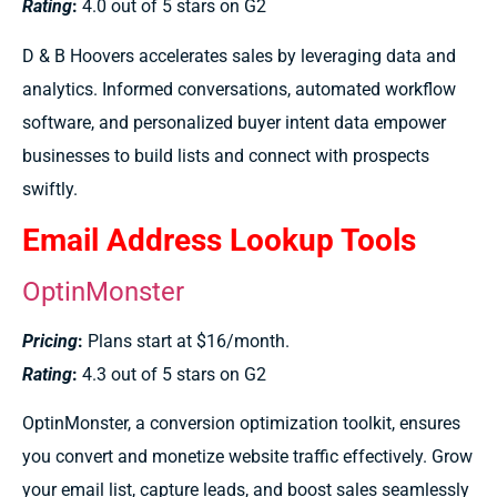
Rating
:
4.0 out of 5 stars on G2
D & B Hoovers accelerates sales by leveraging data and
analytics. Informed conversations, automated workflow
software, and personalized buyer intent data empower
businesses to build lists and connect with prospects
swiftly.
Email Address Lookup Tools
OptinMonster
Pricing
:
Plans start at $16/month.
Rating
:
4.3 out of 5 stars on G2
OptinMonster, a conversion optimization toolkit, ensures
you convert and monetize website traffic effectively. Grow
your email list, capture leads, and boost sales seamlessly