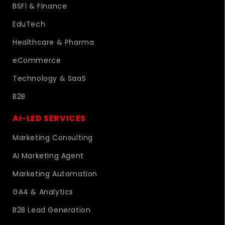
BSFI & Finance
EduTech
Healthcare & Pharma
eCommerce
Technology & SaaS
B2B
AI-LED SERVICES
Marketing Consulting
AI Marketing Agent
Marketing Automation
GA4 & Analytics
B2B Lead Generation