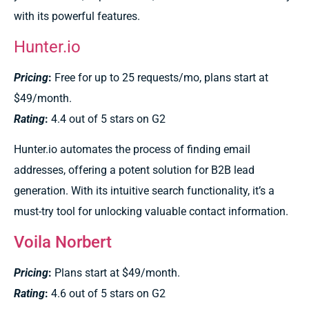
with its powerful features.
Hunter.io
Pricing
:
Free for up to 25 requests/mo, plans start at
$49/month.
Rating
:
4.4 out of 5 stars on G2
Hunter.io automates the process of finding email
addresses, offering a potent solution for B2B lead
generation. With its intuitive search functionality, it’s a
must-try tool for unlocking valuable contact information.
Voila Norbert
Pricing
:
Plans start at $49/month.
Rating
:
4.6 out of 5 stars on G2