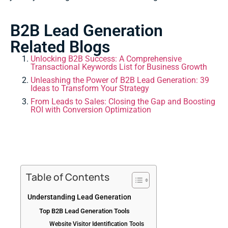
B2B Lead Generation
Related Blogs
Unlocking B2B Success: A Comprehensive
Transactional Keywords List for Business Growth
Unleashing the Power of B2B Lead Generation: 39
Ideas to Transform Your Strategy
From Leads to Sales: Closing the Gap and Boosting
ROI with Conversion Optimization
Table of Contents
Understanding Lead Generation
Top B2B Lead Generation Tools
Website Visitor Identification Tools