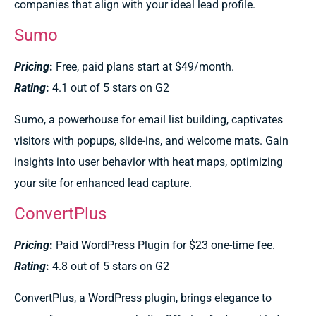
companies that align with your ideal lead profile.
Sumo
Pricing
:
Free, paid plans start at $49/month.
Rating
:
4.1 out of 5 stars on G2
Sumo, a powerhouse for email list building, captivates
visitors with popups, slide-ins, and welcome mats. Gain
insights into user behavior with heat maps, optimizing
your site for enhanced lead capture.
ConvertPlus
Pricing
:
Paid WordPress Plugin for $23 one-time fee.
Rating
:
4.8 out of 5 stars on G2
ConvertPlus, a WordPress plugin, brings elegance to