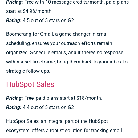
Pricing
:
Free with 10 message credits/month, paid plans
start at $4.98/month.
Rating
:
4.5 out of 5 stars on G2
Boomerang for Gmail, a game-changer in email
scheduling, ensures your outreach efforts remain
organized. Schedule emails, and if there’s no response
within a set timeframe, bring them back to your inbox for
strategic follow-ups.
HubSpot Sales
Pricing
:
Free, paid plans start at $18/month.
Rating
:
4.4 out of 5 stars on G2
HubSpot Sales, an integral part of the HubSpot
ecosystem, offers a robust solution for tracking email