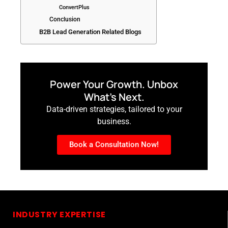
ConvertPlus
Conclusion
B2B Lead Generation Related Blogs
Power Your Growth. Unbox
What’s Next.
Data-driven strategies, tailored to your
business.
Book a Consultation Now!
INDUSTRY EXPERTISE