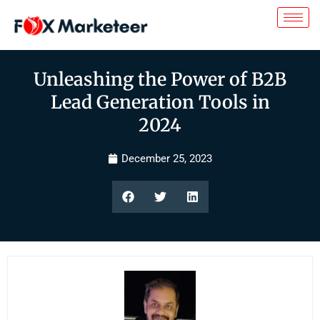
Unleashing the Power of B2B
Lead Generation Tools in
2024
December 25, 2023