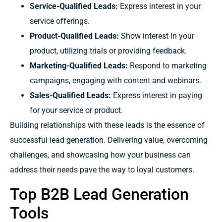
Service-Qualified Leads:
Express interest in your
service offerings.
Product-Qualified Leads:
Show interest in your
product, utilizing trials or providing feedback.
Marketing-Qualified Leads:
Respond to marketing
campaigns, engaging with content and webinars.
Sales-Qualified Leads:
Express interest in paying
for your service or product.
Building relationships with these leads is the essence of
successful lead generation. Delivering value, overcoming
challenges, and showcasing how your business can
address their needs pave the way to loyal customers.
Top B2B Lead Generation
Tools