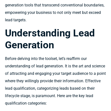
generation tools that transcend conventional boundaries,
empowering your business to not only meet but exceed
lead targets.
Understanding Lead
Generation
Before delving into the toolset, let’s reaffirm our
understanding of lead generation. It is the art and science
of attracting and engaging your target audience to a point
where they willingly provide their information. Effective
lead qualification, categorizing leads based on their
lifecycle stage, is paramount. Here are the key lead
qualification categories: