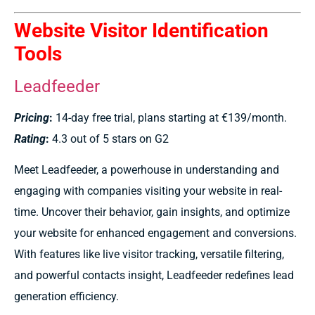
Website Visitor Identification
Tools
Leadfeeder
Pricing
:
14-day free trial, plans starting at €139/month.
Rating
:
4.3 out of 5 stars on G2
Meet Leadfeeder, a powerhouse in understanding and
engaging with companies visiting your website in real-
time. Uncover their behavior, gain insights, and optimize
your website for enhanced engagement and conversions.
With features like live visitor tracking, versatile filtering,
and powerful contacts insight, Leadfeeder redefines lead
generation efficiency.