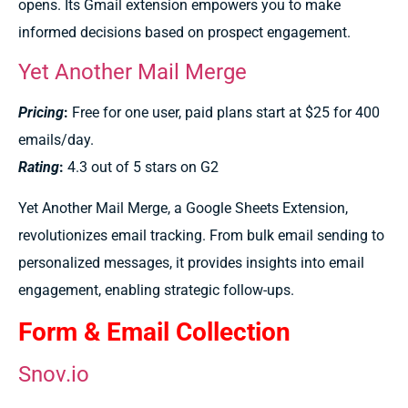
opens. Its Gmail extension empowers you to make
informed decisions based on prospect engagement.
Yet Another Mail Merge
Pricing
:
Free for one user, paid plans start at $25 for 400
emails/day.
Rating
:
4.3 out of 5 stars on G2
Yet Another Mail Merge, a Google Sheets Extension,
revolutionizes email tracking. From bulk email sending to
personalized messages, it provides insights into email
engagement, enabling strategic follow-ups.
Form & Email Collection
Snov.io