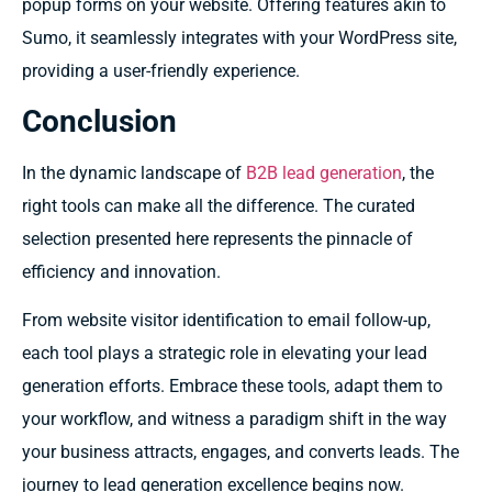
popup forms on your website. Offering features akin to
Sumo, it seamlessly integrates with your WordPress site,
providing a user-friendly experience.
Conclusion
In the dynamic landscape of
B2B lead generation
, the
right tools can make all the difference. The curated
selection presented here represents the pinnacle of
efficiency and innovation.
From website visitor identification to email follow-up,
each tool plays a strategic role in elevating your lead
generation efforts. Embrace these tools, adapt them to
your workflow, and witness a paradigm shift in the way
your business attracts, engages, and converts leads. The
journey to lead generation excellence begins now.