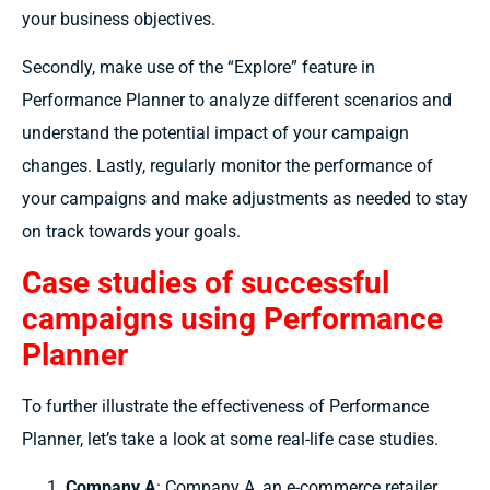
your business objectives.
Secondly, make use of the “Explore” feature in
Performance Planner to analyze different scenarios and
understand the potential impact of your campaign
changes. Lastly, regularly monitor the performance of
your campaigns and make adjustments as needed to stay
on track towards your goals.
Case studies of successful
campaigns using Performance
Planner
To further illustrate the effectiveness of Performance
Planner, let’s take a look at some real-life case studies.
Company A
: Company A, an e-commerce retailer,