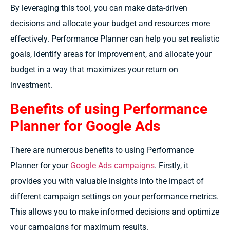
By leveraging this tool, you can make data-driven
decisions and allocate your budget and resources more
effectively. Performance Planner can help you set realistic
goals, identify areas for improvement, and allocate your
budget in a way that maximizes your return on
investment.
Benefits of using Performance
Planner for Google Ads
There are numerous benefits to using Performance
Planner for your
Google Ads campaigns
. Firstly, it
provides you with valuable insights into the impact of
different campaign settings on your performance metrics.
This allows you to make informed decisions and optimize
your campaigns for maximum results.