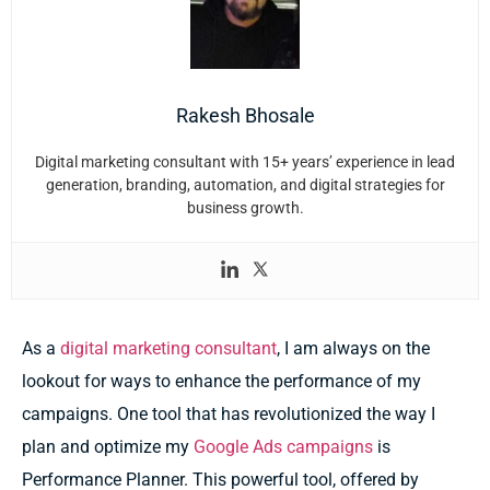
Rakesh Bhosale
Digital marketing consultant with 15+ years’ experience in lead
generation, branding, automation, and digital strategies for
business growth.
As a
digital marketing consultant
, I am always on the
lookout for ways to enhance the performance of my
campaigns. One tool that has revolutionized the way I
plan and optimize my
Google Ads campaigns
is
Performance Planner. This powerful tool, offered by