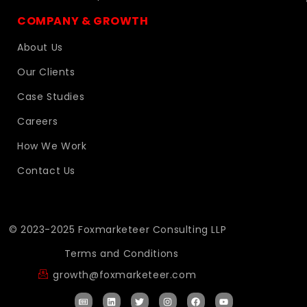
COMPANY & GROWTH
About Us
Our Clients
Case Studies
Careers
How We Work
Contact Us
© 2023-2025 Foxmarketeer Consulting LLP
Terms and Conditions
growth@foxmarketeer.com