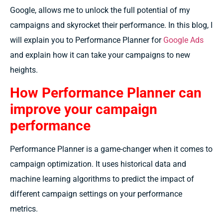
Google, allows me to unlock the full potential of my
campaigns and skyrocket their performance. In this blog, I
will explain you to Performance Planner for
Google Ads
and explain how it can take your campaigns to new
heights.
How Performance Planner can
improve your campaign
performance
Performance Planner is a game-changer when it comes to
campaign optimization. It uses historical data and
machine learning algorithms to predict the impact of
different campaign settings on your performance
metrics.