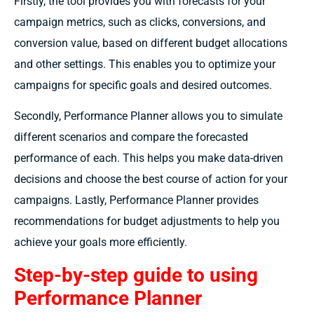
Firstly, the tool provides you with forecasts for your
campaign metrics, such as clicks, conversions, and
conversion value, based on different budget allocations
and other settings. This enables you to optimize your
campaigns for specific goals and desired outcomes.
Secondly, Performance Planner allows you to simulate
different scenarios and compare the forecasted
performance of each. This helps you make data-driven
decisions and choose the best course of action for your
campaigns. Lastly, Performance Planner provides
recommendations for budget adjustments to help you
achieve your goals more efficiently.
Step-by-step guide to using
Performance Planner