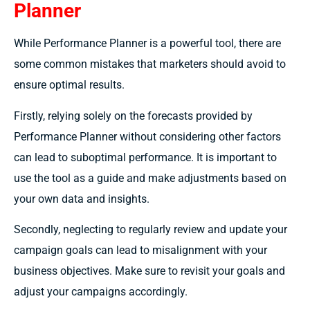
Planner
While Performance Planner is a powerful tool, there are
some common mistakes that marketers should avoid to
ensure optimal results.
Firstly, relying solely on the forecasts provided by
Performance Planner without considering other factors
can lead to suboptimal performance. It is important to
use the tool as a guide and make adjustments based on
your own data and insights.
Secondly, neglecting to regularly review and update your
campaign goals can lead to misalignment with your
business objectives. Make sure to revisit your goals and
adjust your campaigns accordingly.