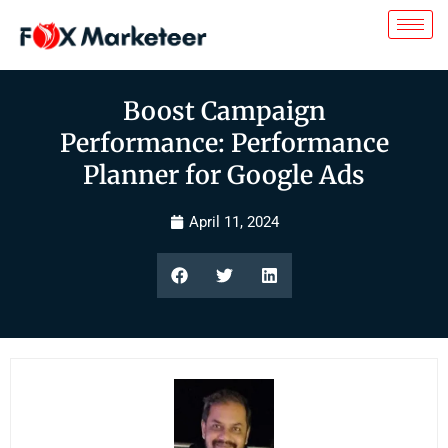
Boost Campaign
Performance: Performance
Planner for Google Ads
April 11, 2024