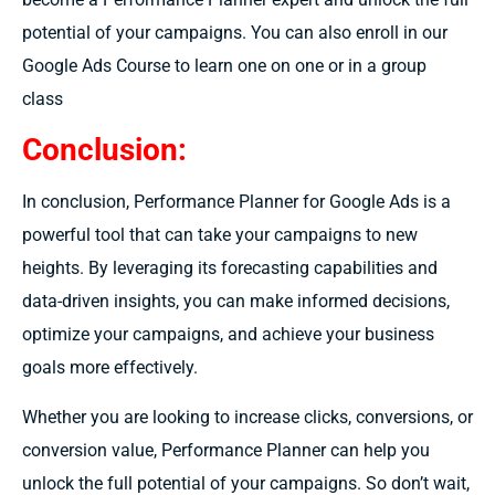
potential of your campaigns. You can also enroll in our
Google Ads Course to learn one on one or in a group
class
Conclusion:
In conclusion, Performance Planner for Google Ads is a
powerful tool that can take your campaigns to new
heights. By leveraging its forecasting capabilities and
data-driven insights, you can make informed decisions,
optimize your campaigns, and achieve your business
goals more effectively.
Whether you are looking to increase clicks, conversions, or
conversion value, Performance Planner can help you
unlock the full potential of your campaigns. So don’t wait,