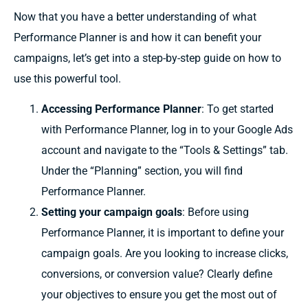
Now that you have a better understanding of what
Performance Planner is and how it can benefit your
campaigns, let’s get into a step-by-step guide on how to
use this powerful tool.
Accessing Performance Planner
: To get started
with Performance Planner, log in to your Google Ads
account and navigate to the “Tools & Settings” tab.
Under the “Planning” section, you will find
Performance Planner.
Setting your campaign goals
: Before using
Performance Planner, it is important to define your
campaign goals. Are you looking to increase clicks,
conversions, or conversion value? Clearly define
your objectives to ensure you get the most out of