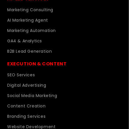
Marketing Consulting
AI Marketing Agent
Marketing Automation
GA4 & Analytics
B2B Lead Generation
EXECUTION & CONTENT
SEO Services
Digital Advertising
Social Media Marketing
Content Creation
Branding Services
Website Development