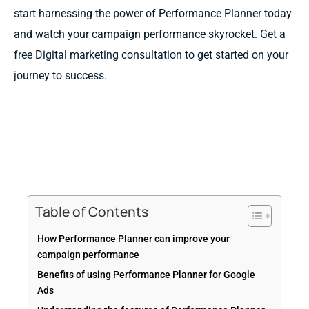
start harnessing the power of Performance Planner today
and watch your campaign performance skyrocket. Get a
free Digital marketing consultation to get started on your
journey to success.
Table of Contents
How Performance Planner can improve your
campaign performance
Benefits of using Performance Planner for Google
Ads