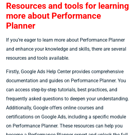
Resources and tools for learning
more about Performance
Planner
If you’re eager to learn more about Performance Planner
and enhance your knowledge and skills, there are several
resources and tools available.
Firstly, Google Ads Help Center provides comprehensive
documentation and guides on Performance Planner. You
can access step-by-step tutorials, best practices, and
frequently asked questions to deepen your understanding.
Additionally, Google offers online courses and
certifications on Google Ads, including a specific module
on Performance Planner. These resources can help you
become a Performance Planner expert and unlock the full