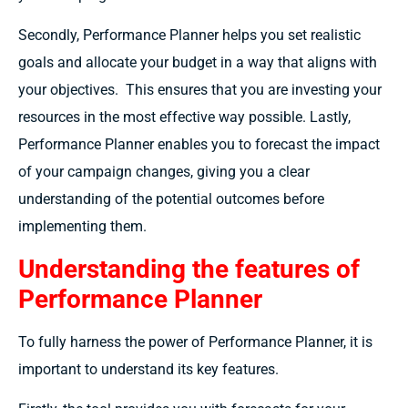
Secondly, Performance Planner helps you set realistic
goals and allocate your budget in a way that aligns with
your objectives.
This ensures that you are investing your
resources in the most effective way possible. Lastly,
Performance Planner enables you to forecast the impact
of your campaign changes, giving you a clear
understanding of the potential outcomes before
implementing them.
Understanding the features of
Performance Planner
To fully harness the power of Performance Planner, it is
important to understand its key features.