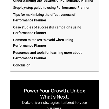
Understanding the features of Performance Planner
Step-by-step guide to using Performance Planner
Tips for maximizing the effectiveness of
Performance Planner
Case studies of successful campaigns using
Performance Planner
Common mistakes to avoid when using
Performance Planner
Resources and tools for learning more about
Performance Planner
Conclusion:
Power Your Growth. Unbox
What’s Next.
Data-driven strategies, tailored to your
business.