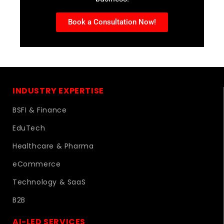
Book a Consultation Now!
INDUSTRY EXPERTISE
BSFI & Finance
EduTech
Healthcare & Pharma
eCommerce
Technology & SaaS
B2B
AI-LED SERVICES