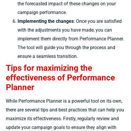
the forecasted impact of these changes on your
campaign performance.
Implementing the changes
: Once you are satisfied
with the adjustments you have made, you can
implement them directly from Performance Planner.
The tool will guide you through the process and
ensure a seamless transition.
Tips for maximizing the
effectiveness of Performance
Planner
While Performance Planner is a powerful tool on its own,
there are several tips and best practices that can help you
maximize its effectiveness. Firstly, regularly review and
update your campaign goals to ensure they align with