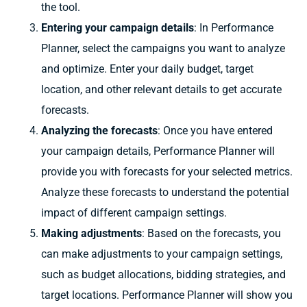
the tool.
Entering your campaign details
: In Performance
Planner, select the campaigns you want to analyze
and optimize. Enter your daily budget, target
location, and other relevant details to get accurate
forecasts.
Analyzing the forecasts
: Once you have entered
your campaign details, Performance Planner will
provide you with forecasts for your selected metrics.
Analyze these forecasts to understand the potential
impact of different campaign settings.
Making adjustments
: Based on the forecasts, you
can make adjustments to your campaign settings,
such as budget allocations, bidding strategies, and
target locations. Performance Planner will show you