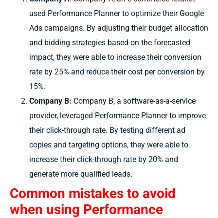
used Performance Planner to optimize their Google
Ads campaigns. By adjusting their budget allocation
and bidding strategies based on the forecasted
impact, they were able to increase their conversion
rate by 25% and reduce their cost per conversion by
15%.
Company B:
Company B, a software-as-a-service
provider, leveraged Performance Planner to improve
their click-through rate. By testing different ad
copies and targeting options, they were able to
increase their click-through rate by 20% and
generate more qualified leads.
Common mistakes to avoid
when using Performance