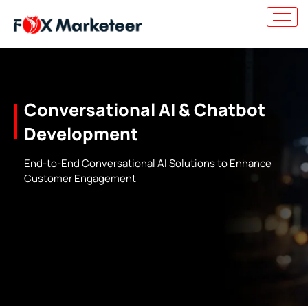
Conversational AI & Chatbot
Development
End-to-End Conversational AI Solutions to Enhance
Customer Engagement