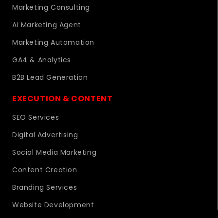
Marketing Consulting
AI Marketing Agent
Marketing Automation
GA4 & Analytics
B2B Lead Generation
EXECUTION & CONTENT
SEO Services
Digital Advertising
Social Media Marketing
Content Creation
Branding Services
Website Development