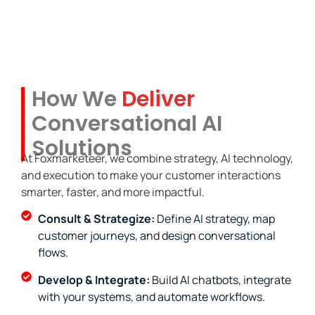
How We
Deliver
Conversational AI
Solutions
At Foxmarketeer, we combine strategy, AI technology,
and execution to make your customer interactions
smarter, faster, and more impactful.
Consult & Strategize:
Define AI strategy, map
customer journeys, and design conversational
flows.
Develop & Integrate:
Build AI chatbots, integrate
with your systems, and automate workflows.