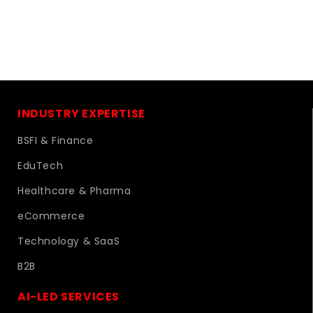
INDUSTRY EXPERTISE
BSFI & Finance
EduTech
Healthcare & Pharma
eCommerce
Technology & SaaS
B2B
AI-LED SERVICES