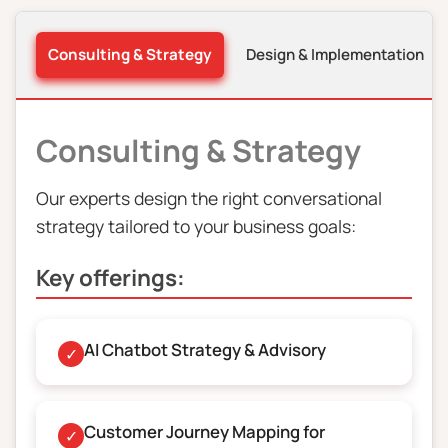
Consulting & Strategy
Design & Implementation
Consulting & Strategy
Our experts design the right conversational
strategy tailored to your business goals:
Key offerings:
AI Chatbot Strategy & Advisory
✓
Customer Journey Mapping for
✓