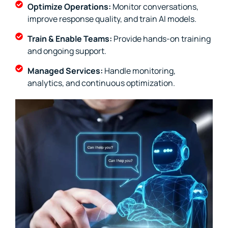
Optimize Operations:
Monitor conversations,
improve response quality, and train AI models.
Train & Enable Teams:
Provide hands-on training
and ongoing support.
Managed Services:
Handle monitoring,
analytics, and continuous optimization.