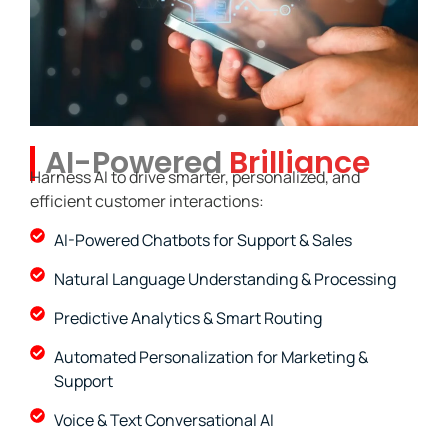
AI-Powered
Brilliance
Harness AI to drive smarter, personalized, and
efficient customer interactions:
AI-Powered Chatbots for Support & Sales
Natural Language Understanding & Processing
Predictive Analytics & Smart Routing
Automated Personalization for Marketing &
Support
Voice & Text Conversational AI