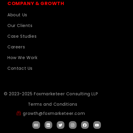
COMPANY & GROWTH
About Us
Our Clients
Case Studies
Careers
How We Work
Contact Us
© 2023-2025 Foxmarketeer Consulting LLP
Terms and Conditions
growth@foxmarketeer.com