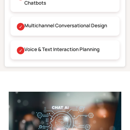
Chatbots
Multichannel Conversational Design
✓
Voice & Text Interaction Planning
✓